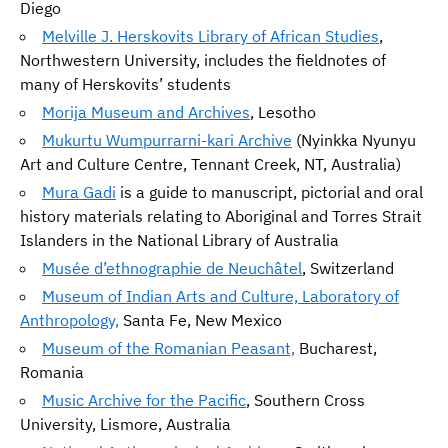
Diego
Melville J. Herskovits Library of African Studies
,
Northwestern University, includes the fieldnotes of
many of Herskovits’ students
Morija Museum and Archives
, Lesotho
Mukurtu Wumpurrarni-kari Archive
(Nyinkka Nyunyu
Art and Culture Centre, Tennant Creek, NT, Australia)
Mura Gadi
is a guide to manuscript, pictorial and oral
history materials relating to Aboriginal and Torres Strait
Islanders in the National Library of Australia
Musée d’ethnographie de Neuchâtel
, Switzerland
Museum of Indian Arts and Culture, Laboratory of
Anthropology,
Santa Fe, New Mexico
Museum of the Romanian Peasant,
Bucharest,
Romania
Music Archive for the Pacific
, Southern Cross
University, Lismore, Australia