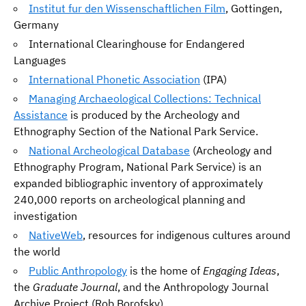
Institut fur den Wissenschaftlichen Film
, Gottingen,
Germany
International Clearinghouse for Endangered
Languages
International Phonetic Association
(IPA)
Managing Archaeological Collections: Technical
Assistance
is produced by the Archeology and
Ethnography Section of the National Park Service.
National Archeological Database
(Archeology and
Ethnography Program, National Park Service) is an
expanded bibliographic inventory of approximately
240,000 reports on archeological planning and
investigation
NativeWeb
, resources for indigenous cultures around
the world
Public Anthropology
is the home of
Engaging Ideas
,
the
Graduate Journal
, and the Anthropology Journal
Archive Project (Rob Borofsky)