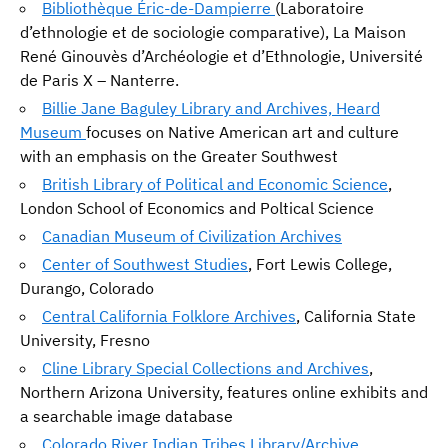
Bibliothèque Éric-de-Dampierre
(Laboratoire
d’ethnologie et de sociologie comparative), La Maison
René Ginouvès d’Archéologie et d’Ethnologie, Université
de Paris X – Nanterre.
Billie Jane Baguley Library and Archives, Heard
Museum
focuses on Native American art and culture
with an emphasis on the Greater Southwest
British Library of Political and Economic Science
,
London School of Economics and Poltical Science
Canadian Museum of Civilization Archives
Center of Southwest Studies
, Fort Lewis College,
Durango, Colorado
Central California Folklore Archives
, California State
University, Fresno
Cline Library Special Collections and Archives
,
Northern Arizona University, features online exhibits and
a searchable image database
Colorado River Indian Tribes Library/Archive
,