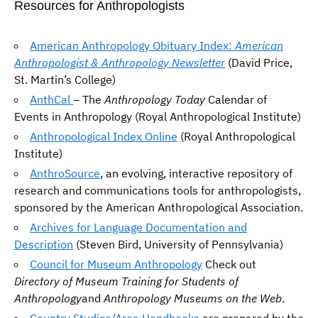
Resources for Anthropologists
American Anthropology Obituary Index:
American
Anthropologist & Anthropology Newsletter
(David Price,
St. Martin’s College)
AnthCal
– The
Anthropology Today
Calendar of
Events in Anthropology (Royal Anthropological Institute)
Anthropological Index Online
(Royal Anthropological
Institute)
AnthroSource
, an evolving, interactive repository of
research and communications tools for anthropologists,
sponsored by the American Anthropological Association.
Archives for Language Documentation and
Description
(Steven Bird, University of Pennsylvania)
Council for Museum Anthropology
Check out
Directory of Museum Training for Students of
Anthropology
and
Anthropology Museums on the Web
.