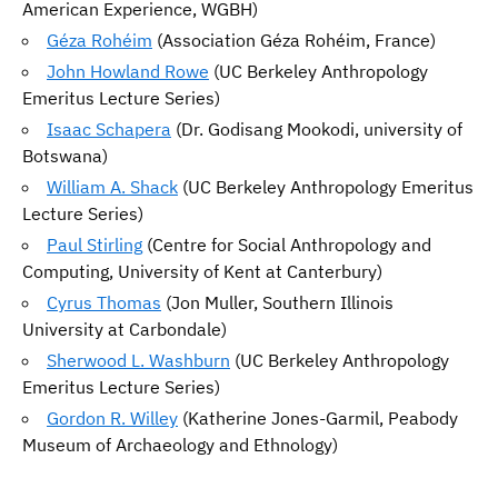
American Experience, WGBH)
Géza Rohéim
(Association Géza Rohéim, France)
John Howland Rowe
(UC Berkeley Anthropology
Emeritus Lecture Series)
Isaac Schapera
(Dr. Godisang Mookodi, university of
Botswana)
William A. Shack
(UC Berkeley Anthropology Emeritus
Lecture Series)
Paul Stirling
(Centre for Social Anthropology and
Computing, University of Kent at Canterbury)
Cyrus Thomas
(Jon Muller, Southern Illinois
University at Carbondale)
Sherwood L. Washburn
(UC Berkeley Anthropology
Emeritus Lecture Series)
Gordon R. Willey
(Katherine Jones-Garmil, Peabody
Museum of Archaeology and Ethnology)