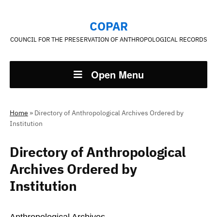
COPAR
COUNCIL FOR THE PRESERVATION OF ANTHROPOLOGICAL RECORDS
Open Menu
Home
»
Directory of Anthropological Archives Ordered by
Institution
Directory of Anthropological
Archives Ordered by
Institution