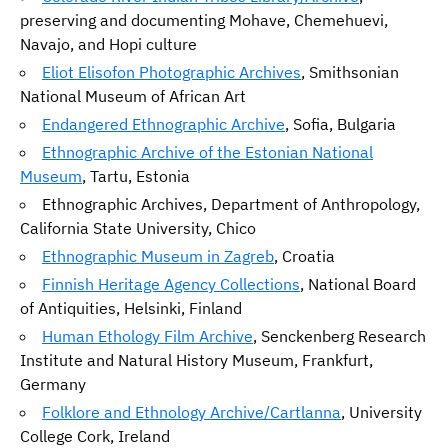
preserving and documenting Mohave, Chemehuevi,
Navajo, and Hopi culture
Eliot Elisofon Photographic Archives
, Smithsonian
National Museum of African Art
Endangered Ethnographic Archive
, Sofia, Bulgaria
Ethnographic Archive of the Estonian National
Museum
, Tartu, Estonia
Ethnographic Archives, Department of Anthropology,
California State University, Chico
Ethnographic Museum in Zagreb
, Croatia
Finnish Heritage Agency Collections
, National Board
of Antiquities, Helsinki, Finland
Human Ethology Film Archive
, Senckenberg Research
Institute and Natural History Museum, Frankfurt,
Germany
Folklore and Ethnology Archive/Cartlanna
, University
College Cork, Ireland