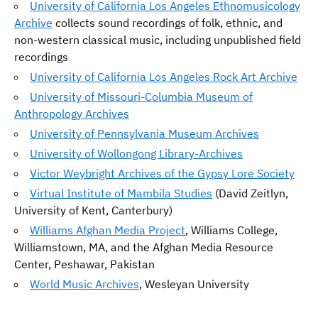
University of California Los Angeles Ethnomusicology
Archive
collects sound recordings of folk, ethnic, and
non-western classical music, including unpublished field
recordings
University of California Los Angeles Rock Art Archive
University of Missouri-Columbia Museum of
Anthropology Archives
University of Pennsylvania Museum Archives
University of Wollongong Library-Archives
Victor Weybright Archives of the Gypsy Lore Society
Virtual Institute of Mambila Studies
(David Zeitlyn,
University of Kent, Canterbury)
Williams Afghan Media Project
, Williams College,
Williamstown, MA, and the Afghan Media Resource
Center, Peshawar, Pakistan
World Music Archives
, Wesleyan University