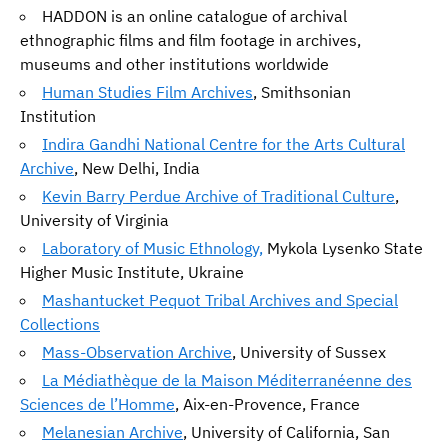
HADDON is an online catalogue of archival
ethnographic films and film footage in archives,
museums and other institutions worldwide
Human Studies Film Archives
, Smithsonian
Institution
Indira Gandhi National Centre for the Arts Cultural
Archive
, New Delhi, India
Kevin Barry Perdue Archive of Traditional Culture
,
University of Virginia
Laboratory of Music Ethnology,
Mykola Lysenko State
Higher Music Institute, Ukraine
Mashantucket Pequot Tribal Archives and Special
Collections
Mass-Observation Archive
, University of Sussex
La Médiathèque de la Maison Méditerranéenne des
Sciences de l’Homme
, Aix-en-Provence, France
Melanesian Archive
, University of California, San