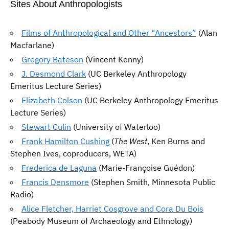
Sites About Anthropologists
Films of Anthropological and Other “Ancestors”
(Alan
Macfarlane)
Gregory Bateson
(Vincent Kenny)
J. Desmond Clark
(UC Berkeley Anthropology
Emeritus Lecture Series)
Elizabeth Colson
(UC Berkeley Anthropology Emeritus
Lecture Series)
Stewart Culin
(University of Waterloo)
Frank Hamilton Cushing
(
The West
, Ken Burns and
Stephen Ives, coproducers, WETA)
Frederica de Laguna
(Marie-Françoise Guédon)
Francis Densmore
(Stephen Smith, Minnesota Public
Radio)
Alice Fletcher, Harriet Cosgrove and Cora Du Bois
(Peabody Museum of Archaeology and Ethnology)