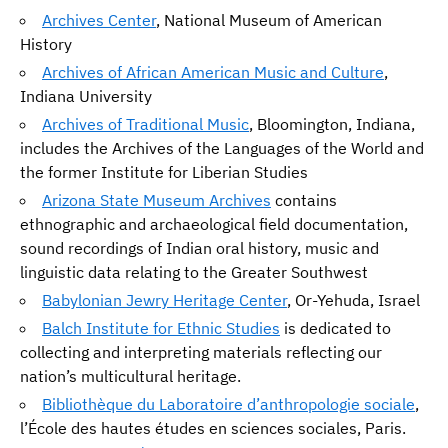
Archives Center
, National Museum of American
History
Archives of African American Music and Culture
,
Indiana University
Archives of Traditional Music
, Bloomington, Indiana,
includes the Archives of the Languages of the World and
the former Institute for Liberian Studies
Arizona State Museum Archives
contains
ethnographic and archaeological field documentation,
sound recordings of Indian oral history, music and
linguistic data relating to the Greater Southwest
Babylonian Jewry Heritage Center
, Or-Yehuda, Israel
Balch Institute for Ethnic Studies
is dedicated to
collecting and interpreting materials reflecting our
nation’s multicultural heritage.
Bibliothèque du Laboratoire d’anthropologie sociale
,
l’École des hautes études en sciences sociales, Paris.