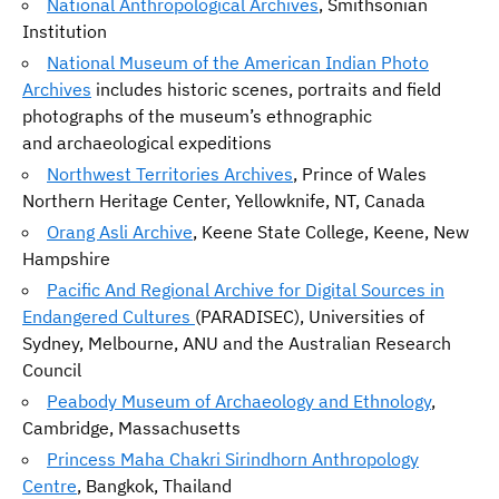
National Anthropological Archives
, Smithsonian
Institution
National Museum of the American Indian Photo
Archives
includes historic scenes, portraits and field
photographs of the museum’s ethnographic
and archaeological expeditions
Northwest Territories Archives
, Prince of Wales
Northern Heritage Center, Yellowknife, NT, Canada
Orang Asli Archive
, Keene State College, Keene, New
Hampshire
Pacific And Regional Archive for Digital Sources in
Endangered Cultures
(PARADISEC), Universities of
Sydney, Melbourne, ANU and the Australian Research
Council
Peabody Museum of Archaeology and Ethnology
,
Cambridge, Massachusetts
Princess Maha Chakri Sirindhorn Anthropology
Centre
, Bangkok, Thailand