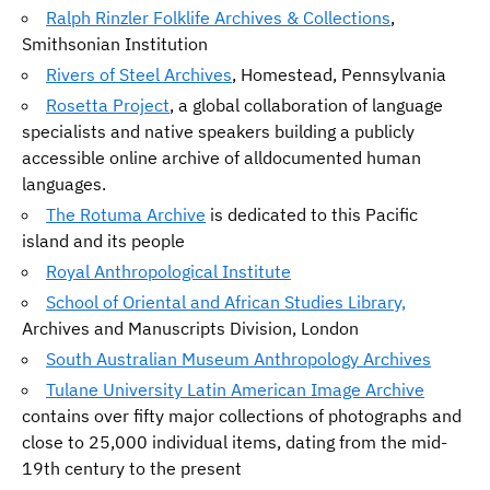
Ralph Rinzler Folklife Archives & Collections
,
Smithsonian Institution
Rivers of Steel Archives
, Homestead, Pennsylvania
Rosetta Project
, a global collaboration of language
specialists and native speakers building a publicly
accessible online archive of alldocumented human
languages.
The Rotuma Archive
is dedicated to this Pacific
island and its people
Royal Anthropological Institute
School of Oriental and African Studies Library,
Archives and Manuscripts Division, London
South Australian Museum Anthropology Archives
Tulane University Latin American Image Archive
contains over fifty major collections of photographs and
close to 25,000 individual items, dating from the mid-
19th century to the present