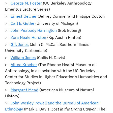
George M. Foster
(UC Berkeley Anthropology
Emeritus Lecture Series)
Ernest Gellner
(Jeffrey Cormier and Philippe Couton
Carl E. Guthe
(University of Michigan)
John Peabody Harrington
(Bob Edberg)
Zora Neale Hurston
(Kip Austin Hinton)
G.I. Jones
(John C. McCall, Southern Illinois
University-Carbondale)
William Jones
(Collis H. Davis)
Alfred Kroeber
(The Phoebe Hearst Museum of
Anthropology, in association with the UC Berkeley
Center for Studies in Higher Education’s Humanities and
Technology Project)
Margaret Mead
(American Museum of Natural
History).
John Wesley Powell and the Bureau of American
Ethnology
(Mark J. Davis,
Lost in the Grand Canyon
, The