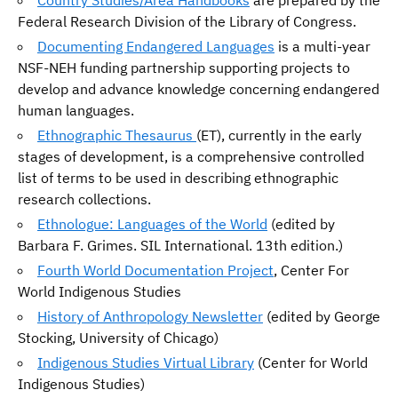
Country Studies/Area Handbooks
are prepared by the
Federal Research Division of the Library of Congress.
Documenting Endangered Languages
is a multi-year
NSF-NEH funding partnership supporting projects to
develop and advance knowledge concerning endangered
human languages.
Ethnographic Thesaurus
(ET), currently in the early
stages of development, is a comprehensive controlled
list of terms to be used in describing ethnographic
research collections.
Ethnologue: Languages of the World
(edited by
Barbara F. Grimes. SIL International. 13th edition.)
Fourth World Documentation Project
, Center For
World Indigenous Studies
History of Anthropology Newsletter
(edited by George
Stocking, University of Chicago)
Indigenous Studies Virtual Library
(Center for World
Indigenous Studies)