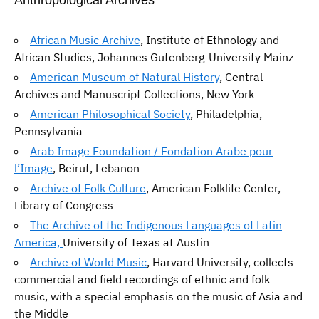
Anthropological Archives
African Music Archive
, Institute of Ethnology and
African Studies, Johannes Gutenberg-University Mainz
American Museum of Natural History
, Central
Archives and Manuscript Collections, New York
American Philosophical Society
, Philadelphia,
Pennsylvania
Arab Image Foundation / Fondation Arabe pour
l’Image
, Beirut, Lebanon
Archive of Folk Culture
, American Folklife Center,
Library of Congress
The Archive of the Indigenous Languages of Latin
America,
University of Texas at Austin
Archive of World Music
, Harvard University, collects
commercial and field recordings of ethnic and folk
music, with a special emphasis on the music of Asia and
the Middle