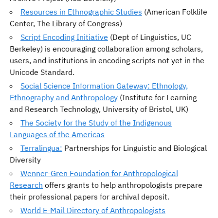
Resources in Ethnographic Studies
(American Folklife
Center, The Library of Congress)
Script Encoding Initiative
(Dept of Linguistics, UC
Berkeley) is encouraging collaboration among scholars,
users, and institutions in encoding scripts not yet in the
Unicode Standard.
Social Science Information Gateway: Ethnology,
Ethnography and Anthropology
(Institute for Learning
and Research Technology, University of Bristol, UK)
The Society for the Study of the Indigenous
Languages of the Americas
Terralingua:
Partnerships for Linguistic and Biological
Diversity
Wenner-Gren Foundation for Anthropological
Research
offers grants to help anthropologists prepare
their professional papers for archival deposit.
World E-Mail Directory of Anthropologists