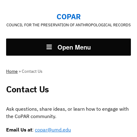
COPAR
COUNCIL FOR THE PRESERVATION OF ANTHROPOLOGICAL RECORDS
Open Menu
Home
»
Contact Us
Contact Us
Ask questions, share ideas, or learn how to engage with
the CoPAR community.
Email Us at
:
copar@umd.edu