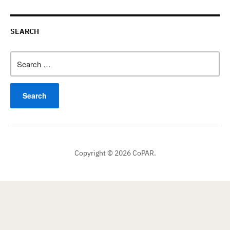
SEARCH
Search
for:
Copyright © 2026 CoPAR.