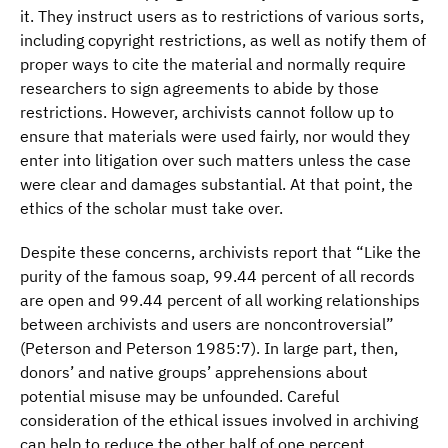
it. They instruct users as to restrictions of various sorts,
including copyright restrictions, as well as notify them of
proper ways to cite the material and normally require
researchers to sign agreements to abide by those
restrictions. However, archivists cannot follow up to
ensure that materials were used fairly, nor would they
enter into litigation over such matters unless the case
were clear and damages substantial. At that point, the
ethics of the scholar must take over.
Despite these concerns, archivists report that “Like the
purity of the famous soap, 99.44 percent of all records
are open and 99.44 percent of all working relationships
between archivists and users are noncontroversial”
(Peterson and Peterson 1985:7). In large part, then,
donors’ and native groups’ apprehensions about
potential misuse may be unfounded. Careful
consideration of the ethical issues involved in archiving
can help to reduce the other half of one percent.