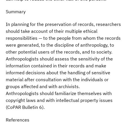
Summary
In planning for the preservation of records, researchers
should take account of their multiple ethical
responsibilities — to the people from whom the records
were generated, to the discipline of anthropology, to
other potential users of the records, and to society.
Anthropologists should assess the sensitivity of the
information contained in their records and make
informed decisions about the handling of sensitive
material after consultation with the individuals or
groups affected and with archivists.
Anthropologists should familiarize themselves with
copyright laws and with intellectual property issues
(CoPAR Bulletin 6).
References