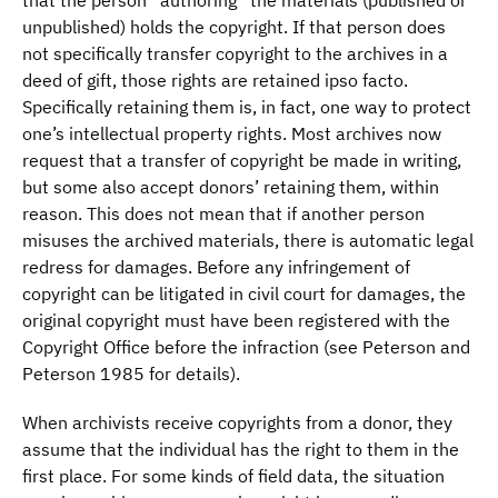
that the person “authoring” the materials (published or
unpublished) holds the copyright. If that person does
not specifically transfer copyright to the archives in a
deed of gift, those rights are retained ipso facto.
Specifically retaining them is, in fact, one way to protect
one’s intellectual property rights. Most archives now
request that a transfer of copyright be made in writing,
but some also accept donors’ retaining them, within
reason. This does not mean that if another person
misuses the archived materials, there is automatic legal
redress for damages. Before any infringement of
copyright can be litigated in civil court for damages, the
original copyright must have been registered with the
Copyright Office before the infraction (see Peterson and
Peterson 1985 for details).
When archivists receive copyrights from a donor, they
assume that the individual has the right to them in the
first place. For some kinds of field data, the situation