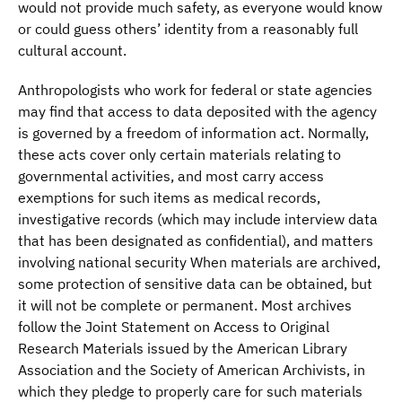
would not provide much safety, as everyone would know
or could guess others’ identity from a reasonably full
cultural account.
Anthropologists who work for federal or state agencies
may find that access to data deposited with the agency
is governed by a freedom of information act. Normally,
these acts cover only certain materials relating to
governmental activities, and most carry access
exemptions for such items as medical records,
investigative records (which may include interview data
that has been designated as confidential), and matters
involving national security When materials are archived,
some protection of sensitive data can be obtained, but
it will not be complete or permanent. Most archives
follow the Joint Statement on Access to Original
Research Materials issued by the American Library
Association and the Society of American Archivists, in
which they pledge to properly care for such materials