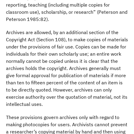
reporting, teaching (including multiple copies for
classroom use), scholarship, or research” (Peterson and
Peterson 1985:82).
Archives are allowed, by an additional section of the
Copyright Act (Section 108), to make copies of materials
under the provisions of fair use. Copies can be made for
individuals for their own scholarly use; an entire work
normally cannot be copied unless it is clear that the
archives holds the copyright. Archives generally must
give formal approval for publication of materials if more
than ten to fifteen percent of the content of an item is
to be directly quoted. However, archives can only
exercise authority over the quotation of material, not its
intellectual uses.
These provisions govern archives only with regard to
making photocopies for users. Archivists cannot prevent
a researcher’s copying material by hand and then using