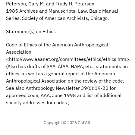
Peterson, Gary M. and Trudy H. Peterson
1985 Archives and Manuscripts: Law. Basic Manual
Series, Society of American Archivists, Chicago.
Statement(s) on Ethics
Code of Ethics of the American Anthropological
Association
<http://www.aaanet.org/committees/ethics/ethics.htm>.
(Also has drafts of SAA, AfAA, NAPA, etc., statements on
ethics, as well as a general report of the American
Anthropological Association on the review of the code.
See also Anthropology Newsletter 39(6):19-20 for
approved code, AAA, June 1998 and list of additional
society addresses for codes.)
Copyright © 2026 CoPAR.