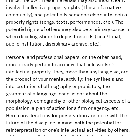
Ethics,” below]. These materials may also most clearly
involved collective property rights ( those of a native
community), and potentially someone else’s intellectual
property rights (songs, texts, performances, etc.). The
potential rights of others may also be a primary concern
when deciding where to deposit records (local/tribal,
public institution, disciplinary archive, etc.).
Personal and professional papers, on the other hand,
more clearly pertain to an individual field worker’s
intellectual property. They, more than anything else, are
the product of your mental activity: the synthesis and
interpretation of ethnography or prehistory, the
grammar of a language, conclusions about the
morphology, demography or other biological aspects of a
population, a plan of action for a firm or agency, etc.
Here considerations for preservation are more with the
future of the discipline in mind, with the potential for
reinterpretation of one’s intellectual activities by others,