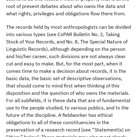
root of present debates about who owns the data and
what rights, privileges and obligations flow there from.
The records held by most anthropologists can be divided
into various types (see CoPAR Bulletin No. 2, Taking
Stock of Your Records, and No. 8, The Special Nature of
Linguistic Records), although depending on the person
and his/her career, such divisions are not always clear
cut and easy to make. But, for the most part, when it
comes time to make a decision about records, it is the
basic data, the basic set of descriptive observations,
that should come to mind first when thinking of this
disposition and the question of who owns the materials.
For all subfields, it is these data that are of fundamental
use to the people studied, to various publics, and to the
future of the discipline. A fieldworker has ethical
obligations to all of these constituencies in the
preservation of a research record [see “Statement(s) on