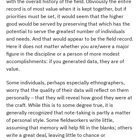
with the overall history of the field. Obviously the entire
record is of most value when it is kept together, but if
priorities must be set, it would seem that the higher
good would be served by preserving that which has the
potential to serve the greatest number of individuals
and needs. And that would appear to be the field record.
Here it does not matter whether you are/were a major
figure in the discipline or a person of more modest
accomplishments: if you generated data, they are of
value.
Some individuals, perhaps especially ethnographers,
worry that the quality of their data will reflect on them
personally – that they will reveal how good they were at
the craft. While this is to some degree true, it is
generally recognized that note-taking is partly a matter
of personal style. Some fieldworkers write little,
assuming that memory will help fill in the blanks; others
write a great deal, leaving little to chance or