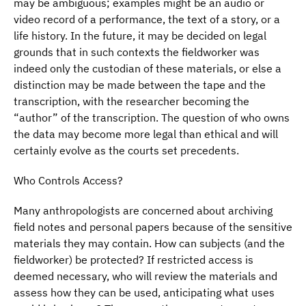
may be ambiguous; examples might be an audio or
video record of a performance, the text of a story, or a
life history. In the future, it may be decided on legal
grounds that in such contexts the fieldworker was
indeed only the custodian of these materials, or else a
distinction may be made between the tape and the
transcription, with the researcher becoming the
“author” of the transcription. The question of who owns
the data may become more legal than ethical and will
certainly evolve as the courts set precedents.
Who Controls Access?
Many anthropologists are concerned about archiving
field notes and personal papers because of the sensitive
materials they may contain. How can subjects (and the
fieldworker) be protected? If restricted access is
deemed necessary, who will review the materials and
assess how they can be used, anticipating what uses