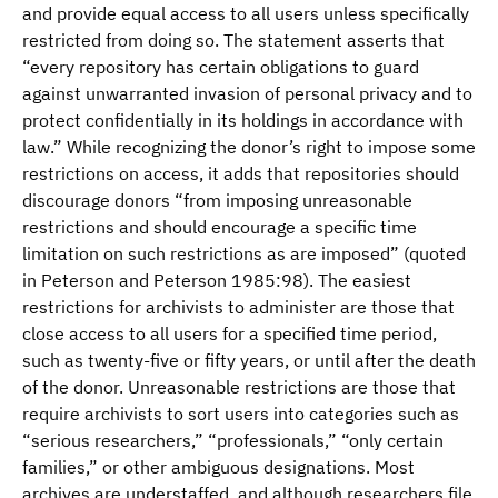
and provide equal access to all users unless specifically
restricted from doing so. The statement asserts that
“every repository has certain obligations to guard
against unwarranted invasion of personal privacy and to
protect confidentially in its holdings in accordance with
law.” While recognizing the donor’s right to impose some
restrictions on access, it adds that repositories should
discourage donors “from imposing unreasonable
restrictions and should encourage a specific time
limitation on such restrictions as are imposed” (quoted
in Peterson and Peterson 1985:98). The easiest
restrictions for archivists to administer are those that
close access to all users for a specified time period,
such as twenty-five or fifty years, or until after the death
of the donor. Unreasonable restrictions are those that
require archivists to sort users into categories such as
“serious researchers,” “professionals,” “only certain
families,” or other ambiguous designations. Most
archives are understaffed, and although researchers file