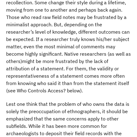
recollection. Some change their style during a lifetime,
moving from one to another and perhaps back again.
Those who read raw field notes may be frustrated by a
minimalist approach. But, depending on the
researcher’s level of knowledge, different outcomes can
be expected. If a researcher truly knows his/her subject
matter, even the most minimal of comments may
become highly significant. Native researchers (as well as
others)might be more frustrated by the lack of
attribution of a statement. For them, the validity or
representativeness of a statement comes more often
from knowing who said it than from the statement itself
(see Who Controls Access? below).
Lest one think that the problem of who owns the data is
solely the preoccupation of ethnographers, it should be
emphasized that the same concerns apply to other
subfields. While it has been more common for
archaeologists to deposit their field records with the