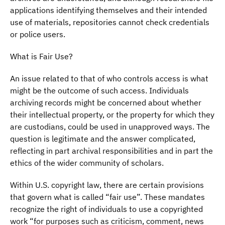
applications identifying themselves and their intended
use of materials, repositories cannot check credentials
or police users.
What is Fair Use?
An issue related to that of who controls access is what
might be the outcome of such access. Individuals
archiving records might be concerned about whether
their intellectual property, or the property for which they
are custodians, could be used in unapproved ways. The
question is legitimate and the answer complicated,
reflecting in part archival responsibilities and in part the
ethics of the wider community of scholars.
Within U.S. copyright law, there are certain provisions
that govern what is called “fair use”. These mandates
recognize the right of individuals to use a copyrighted
work “for purposes such as criticism, comment, news