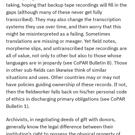
taking, hoping that backup tape recordings will fill in the
gaps (although many of these never get fully
transcribed). They may also change the transcription
systems they use over time, and then worry that this
might be misinterpreted as a failing. Sometimes
translations are missing or meager. Yet field notes,
morpheme slips, and untranscribed tape recordings are
all of value, not only to other but also to those whose
languages are in jeopardy (see CoPAR Bulletin 8). Those
in other sub-fields can likewise think of similar
situations and uses. Other countries may or may not
have policies guiding ownership of these records. If not,
then the fieldworker falls back on his/her personal code
of ethics in discharging primary obligations (see CoPAR
Bulletin 1).
Archivists, in negotiating deeds of gift with donors,
generally know the legal difference between their
institution’s right to possess the physical property of