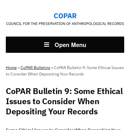
COPAR
COUNCIL FOR THE PRESERVATION OF ANTHROPOLOGICAL RECORDS
Open Menu
Home
»
CoPAR Bulletins
»
CoPAR Bulletin 9: Some Ethical Issues
to Consider When Depositing Your Records
CoPAR Bulletin 9: Some Ethical
Issues to Consider When
Depositing Your Records