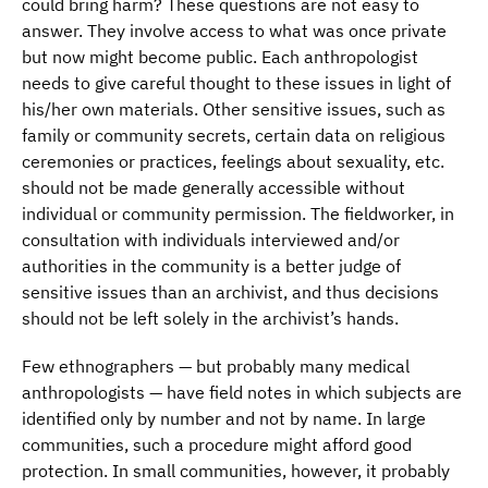
could bring harm? These questions are not easy to
answer. They involve access to what was once private
but now might become public. Each anthropologist
needs to give careful thought to these issues in light of
his/her own materials. Other sensitive issues, such as
family or community secrets, certain data on religious
ceremonies or practices, feelings about sexuality, etc.
should not be made generally accessible without
individual or community permission. The fieldworker, in
consultation with individuals interviewed and/or
authorities in the community is a better judge of
sensitive issues than an archivist, and thus decisions
should not be left solely in the archivist’s hands.
Few ethnographers — but probably many medical
anthropologists — have field notes in which subjects are
identified only by number and not by name. In large
communities, such a procedure might afford good
protection. In small communities, however, it probably