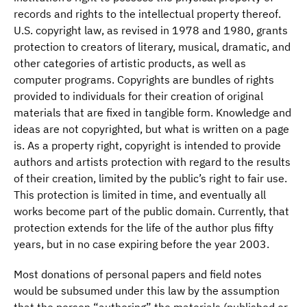
records and rights to the intellectual property thereof.
U.S. copyright law, as revised in 1978 and 1980, grants
protection to creators of literary, musical, dramatic, and
other categories of artistic products, as well as
computer programs. Copyrights are bundles of rights
provided to individuals for their creation of original
materials that are fixed in tangible form. Knowledge and
ideas are not copyrighted, but what is written on a page
is. As a property right, copyright is intended to provide
authors and artists protection with regard to the results
of their creation, limited by the public’s right to fair use.
This protection is limited in time, and eventually all
works become part of the public domain. Currently, that
protection extends for the life of the author plus fifty
years, but in no case expiring before the year 2003.
Most donations of personal papers and field notes
would be subsumed under this law by the assumption