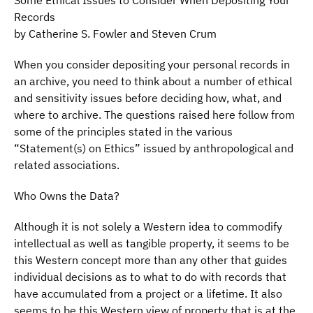
Some Ethical Issues to Consider When Depositing Your
Records
by Catherine S. Fowler and Steven Crum
When you consider depositing your personal records in
an archive, you need to think about a number of ethical
and sensitivity issues before deciding how, what, and
where to archive. The questions raised here follow from
some of the principles stated in the various
“Statement(s) on Ethics” issued by anthropological and
related associations.
Who Owns the Data?
Although it is not solely a Western idea to commodify
intellectual as well as tangible property, it seems to be
this Western concept more than any other that guides
individual decisions as to what to do with records that
have accumulated from a project or a lifetime. It also
seems to be this Western view of property that is at the