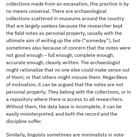
collections made from an excavation, this practice is by
no means universal. There are archaeological
collections scattered in museums around the country
that are largely useless because the researcher kept
the field notes as personal property, usually with the
ultimate aim of writing up the site (“someday”), but
sometimes also because of concern that the notes were
not good enough – full enough, complete enough,
accurate enough, cleanly written. The archaeologist
might rationalize that no one else could make sense out
of them; or that others might misuse them. Regardless
of motivation, it can be argued that the notes are not
personal property. They belong with the collections, or in
a repository where there is access to all researchers.
Without them, the data base is incomplete, it can be
easily misinterpreted, and both the record and the
discipline suffer.
Similarly, linguists sometimes are minimalists in note-